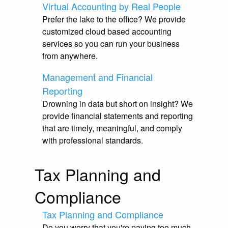
Virtual Accounting by Real People
Prefer the lake to the office? We provide
customized cloud based accounting
services so you can run your business
from anywhere.
Management and Financial
Reporting
Drowning in data but short on insight? We
provide financial statements and reporting
that are timely, meaningful, and comply
with professional standards.
Tax Planning and
Compliance
Tax Planning and Compliance
Do you worry that you're paying too much