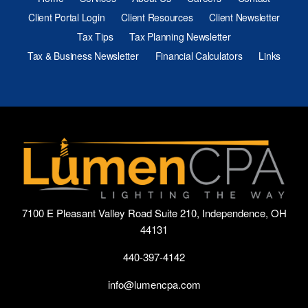
Client Portal Login
Client Resources
Client Newsletter
Tax Tips
Tax Planning Newsletter
Tax & Business Newsletter
Financial Calculators
Links
7100 E Pleasant Valley Road Suite 210, Independence, OH
44131
440-397-4142
info@lumencpa.com