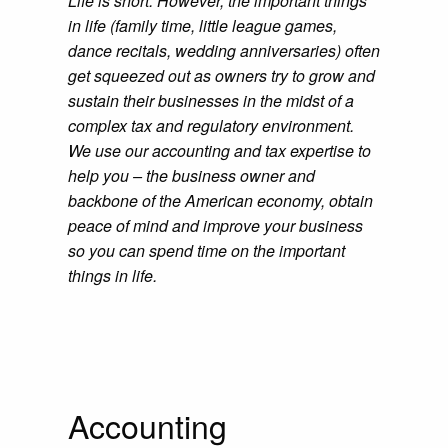
Life is short. However, the important things
in life (family time, little league games,
dance recitals, wedding anniversaries) often
get squeezed out as owners try to grow and
sustain their businesses in the midst of a
complex tax and regulatory environment.
We use our accounting and tax expertise to
help you – the business owner and
backbone of the American economy, obtain
peace of mind and improve your business
so you can spend time on the important
things in life.
Accounting