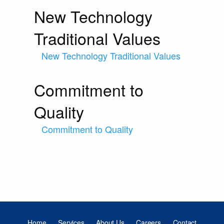
New Technology
Traditional Values
New Technology Traditional Values
Commitment to
Quality
Commitment to Quality
Home
Services
About Us
Careers
Contact