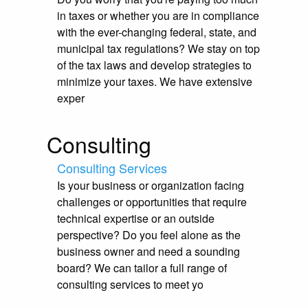
in taxes or whether you are in compliance
with the ever-changing federal, state, and
municipal tax regulations? We stay on top
of the tax laws and develop strategies to
minimize your taxes. We have extensive
exper
Consulting
Consulting Services
Is your business or organization facing
challenges or opportunities that require
technical expertise or an outside
perspective? Do you feel alone as the
business owner and need a sounding
board? We can tailor a full range of
consulting services to meet yo