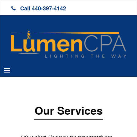
Call 440-397-4142
Our Services