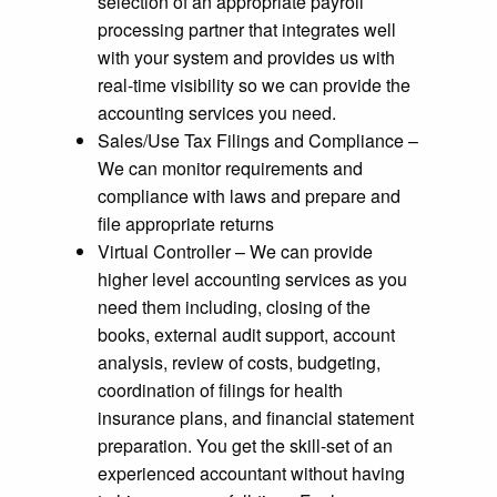
selection of an appropriate payroll
processing partner that integrates well
with your system and provides us with
real-time visibility so we can provide the
accounting services you need.
Sales/Use Tax Filings and Compliance –
We can monitor requirements and
compliance with laws and prepare and
file appropriate returns
Virtual Controller – We can provide
higher level accounting services as you
need them including, closing of the
books, external audit support, account
analysis, review of costs, budgeting,
coordination of filings for health
insurance plans, and financial statement
preparation. You get the skill-set of an
experienced accountant without having