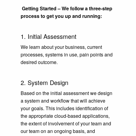
Getting Started – We follow a three-step
process to get you up and running:
1. Initial Assessment
We learn about your business, current
processes, systems in use, pain points and
desired outcome.
2. System Design
Based on the initial assessment we design
a system and workflow that will achieve
your goals. This includes identification of
the appropriate cloud-based applications,
the extent of involvement of your team and
our team on an ongoing basis, and