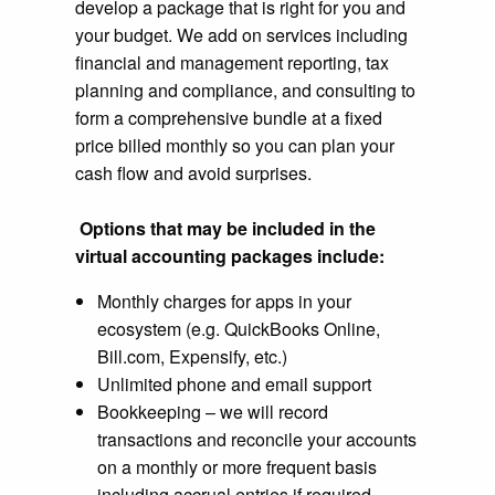
develop a package that is right for you and
your budget. We add on services including
financial and management reporting, tax
planning and compliance, and consulting to
form a comprehensive bundle at a fixed
price billed monthly so you can plan your
cash flow and avoid surprises.
Options that may be included in the
virtual accounting packages include:
Monthly charges for apps in your
ecosystem (e.g. QuickBooks Online,
Bill.com, Expensify, etc.)
Unlimited phone and email support
Bookkeeping – we will record
transactions and reconcile your accounts
on a monthly or more frequent basis
including accrual entries if required