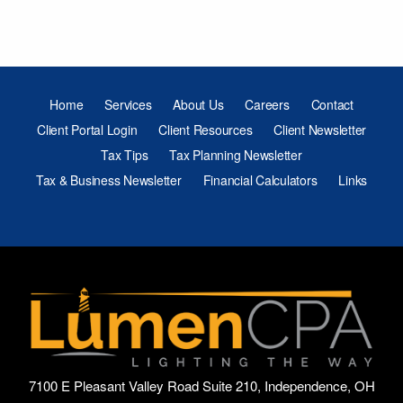
Home
Services
About Us
Careers
Contact
Client Portal Login
Client Resources
Client Newsletter
Tax Tips
Tax Planning Newsletter
Tax & Business Newsletter
Financial Calculators
Links
7100 E Pleasant Valley Road Suite 210, Independence, OH