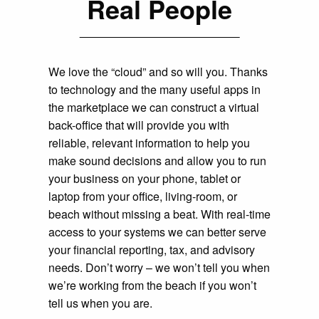
Real People
We love the “cloud” and so will you. Thanks
to technology and the many useful apps in
the marketplace we can construct a virtual
back-office that will provide you with
reliable, relevant information to help you
make sound decisions and allow you to run
your business on your phone, tablet or
laptop from your office, living-room, or
beach without missing a beat. With real-time
access to your systems we can better serve
your financial reporting, tax, and advisory
needs. Don’t worry – we won’t tell you when
we’re working from the beach if you won’t
tell us when you are.