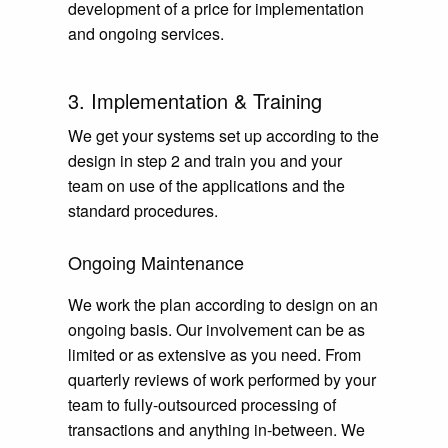
development of a price for implementation
and ongoing services.
3. Implementation & Training
We get your systems set up according to the
design in step 2 and train you and your
team on use of the applications and the
standard procedures.
Ongoing Maintenance
We work the plan according to design on an
ongoing basis. Our involvement can be as
limited or as extensive as you need. From
quarterly reviews of work performed by your
team to fully-outsourced processing of
transactions and anything in-between. We