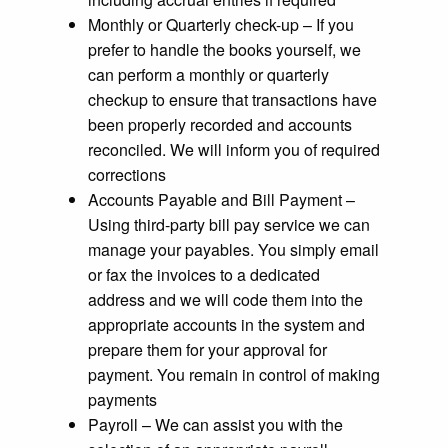
Monthly or Quarterly check-up – If you
prefer to handle the books yourself, we
can perform a monthly or quarterly
checkup to ensure that transactions have
been properly recorded and accounts
reconciled. We will inform you of required
corrections
Accounts Payable and Bill Payment –
Using third-party bill pay service we can
manage your payables. You simply email
or fax the invoices to a dedicated
address and we will code them into the
appropriate accounts in the system and
prepare them for your approval for
payment. You remain in control of making
payments
Payroll – We can assist you with the