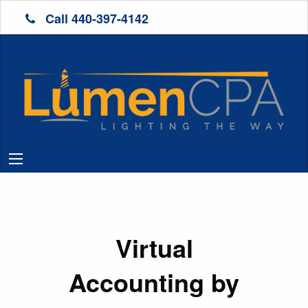
Call 440-397-4142
Virtual
Accounting by