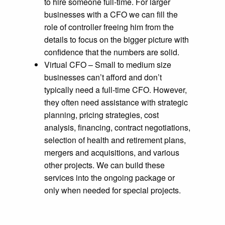
to hire someone full-time. For larger
businesses with a CFO we can fill the
role of controller freeing him from the
details to focus on the bigger picture with
confidence that the numbers are solid.
Virtual CFO – Small to medium size
businesses can’t afford and don’t
typically need a full-time CFO. However,
they often need assistance with strategic
planning, pricing strategies, cost
analysis, financing, contract negotiations,
selection of health and retirement plans,
mergers and acquisitions, and various
other projects. We can build these
services into the ongoing package or
only when needed for special projects.