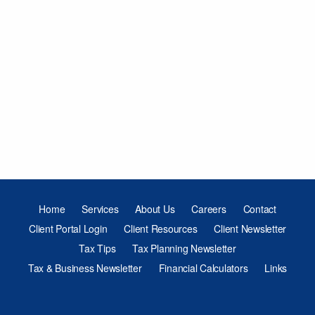
Home
Services
About Us
Careers
Contact
Client Portal Login
Client Resources
Client Newsletter
Tax Tips
Tax Planning Newsletter
Tax & Business Newsletter
Financial Calculators
Links