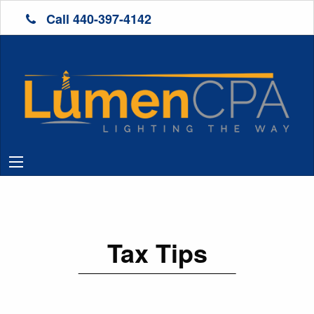
Call 440-397-4142
Tax Tips