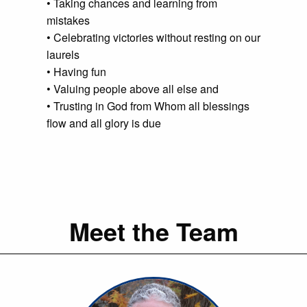
• Taking chances and learning from
mistakes
• Celebrating victories without resting on our
laurels
• Having fun
• Valuing people above all else and
• Trusting in God from Whom all blessings
flow and all glory is due
Meet the Team