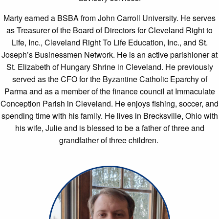
Marty earned a BSBA from John Carroll University. He serves
as Treasurer of the Board of Directors for Cleveland Right to
Life, Inc., Cleveland Right To Life Education, Inc., and St.
Joseph’s Businessmen Network. He is an active parishioner at
St. Elizabeth of Hungary Shrine in Cleveland. He previously
served as the CFO for the Byzantine Catholic Eparchy of
Parma and as a member of the finance council at Immaculate
Conception Parish in Cleveland. He enjoys fishing, soccer, and
spending time with his family. He lives in Brecksville, Ohio with
his wife, Julie and is blessed to be a father of three and
grandfather of three children.