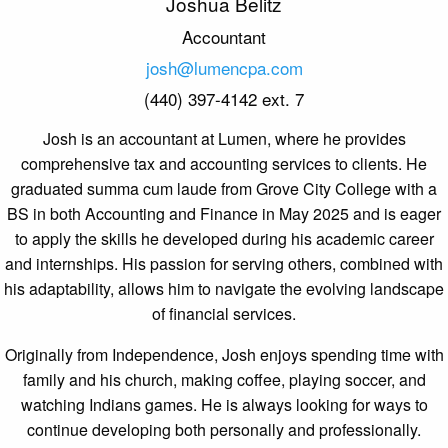
Joshua Belitz
Accountant
josh@lumencpa.com
(440) 397-4142 ext. 7
Josh
is an accountant at Lumen, where he provides
comprehensive tax and accounting services to clients. He
graduated summa cum laude from Grove City College with a
BS in both Accounting and Finance in May 2025 and is eager
to apply the skills he developed during his academic career
and internships. His passion for serving others, combined with
his adaptability, allows him to navigate the evolving landscape
of financial services.
Originally from Independence, Josh enjoys spending time with
family and his church, making coffee, playing soccer, and
watching Indians games. He is always looking for ways to
continue developing both personally and professionally.