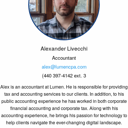
Alexander Livecchi
Accountant
alex@lumencpa.com
(440 397-4142 ext. 3
Alex is an accountant at Lumen. He is responsible for providing
tax and accounting services to our clients. In addition, to his
public accounting experience he has worked in both corporate
financial accounting and corporate tax. Along with his
accounting experience, he brings his passion for technology to
help clients navigate the ever-changing digital landscape.