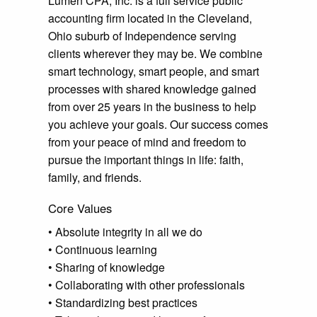
Lumen CPA, Inc. is a full service public
accounting firm located in the Cleveland,
Ohio suburb of Independence serving
clients wherever they may be. We combine
smart technology, smart people, and smart
processes with shared knowledge gained
from over 25 years in the business to help
you achieve your goals. Our success comes
from your peace of mind and freedom to
pursue the important things in life: faith,
family, and friends.
Core Values
• Absolute integrity in all we do
• Continuous learning
• Sharing of knowledge
• Collaborating with other professionals
• Standardizing best practices