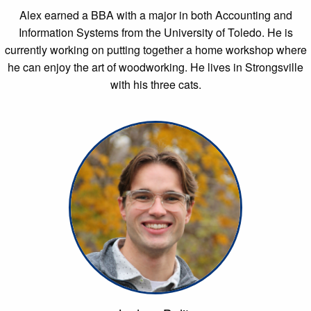
Alex earned a BBA with a major in both Accounting and
Information Systems from the University of Toledo. He is
currently working on putting together a home workshop where
he can enjoy the art of woodworking. He lives in Strongsville
with his three cats.