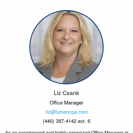
Liz Csank
Office Manager
liz@lumencpa.com
(440) 397-4142 ext. 6
As an experienced and highly organized Office Manager at