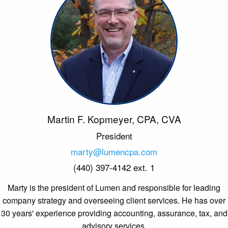
Martin F. Kopmeyer, CPA, CVA
President
marty@lumencpa.com
(440) 397-4142 ext. 1
Marty is the president of Lumen and responsible for leading
company strategy and overseeing client services. He has over
30 years' experience providing accounting, assurance, tax, and
advisory services.