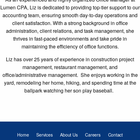
Lumen CPA, Liz is dedicated to providing top-tier support to our
accounting team, ensuring smooth day-to-day operations and
client satisfaction. With a strong background in office
administration, client relations, and task management, she
thrives in fast-paced environments and take pride in
maintaining the efficiency of office functions.
Liz has over 25 years of experience in construction project
management, restaurant management, and
office/administrative management. She enjoys working in the
yard, remodeling her home, hiking, and spending time at the
ballpark watching her son play baseball.
Home
Services
About Us
Careers
Contact