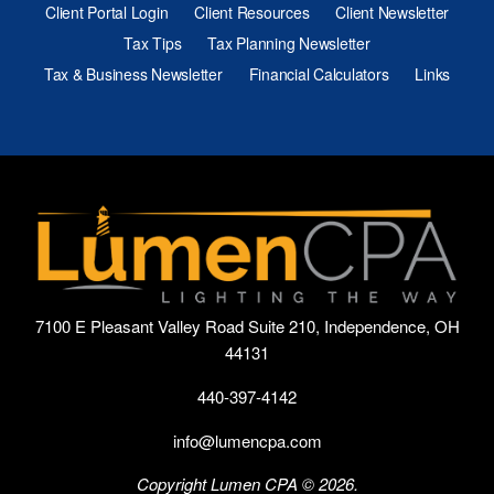
Client Portal Login
Client Resources
Client Newsletter
Tax Tips
Tax Planning Newsletter
Tax & Business Newsletter
Financial Calculators
Links
7100 E Pleasant Valley Road Suite 210, Independence, OH
44131
440-397-4142
info@lumencpa.com
Copyright Lumen CPA © 2026.