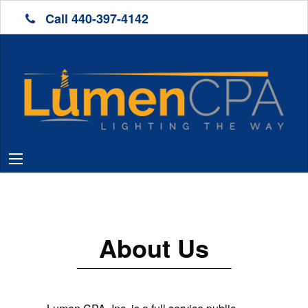
Call 440-397-4142
About Us