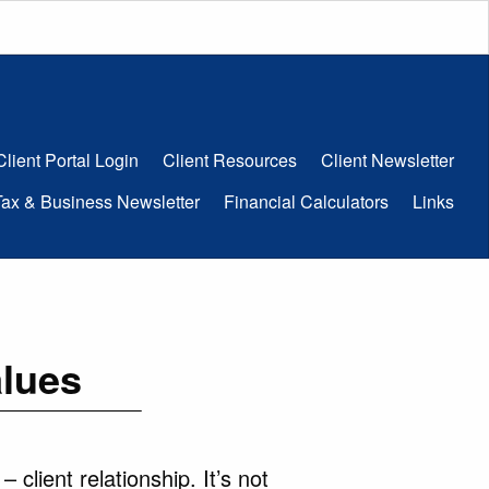
Client Portal Login
Client Resources
Client Newsletter
Tax & Business Newsletter
Financial Calculators
Links
alues
client relationship. It’s not