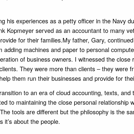
ing
his experiences as a petty officer in the Navy 
nk Kopmeyer served as an accountant to many vet
provide for their families.My father, Gary, continued
m adding machines and paper to personal computer
eration of business owners. I witnessed the close 
 clients. They were more than clients – they were f
help them run their businesses and provide for thei
ransition to an era of cloud accounting, texts, and 
ed to maintaining the close personal relationship 
 The tools are different but the philosophy is the sa
 it’s about the people.