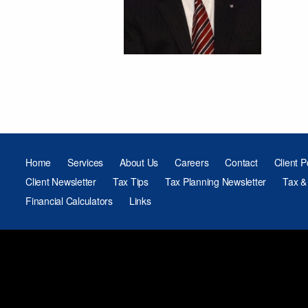
Home
Services
About Us
Careers
Contact
Client P
Client Newsletter
Tax Tips
Tax Planning Newsletter
Tax &
Financial Calculators
Links