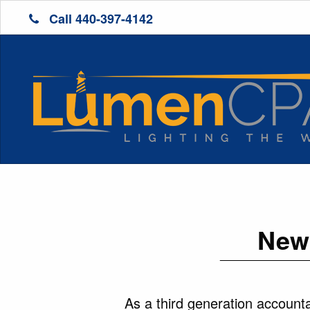
Call 440-397-4142
New 
As a third generation accounta