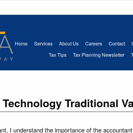
Home
Services
About Us
Careers
Contact
Tax Tips
Tax Planning Newsletter
Technology Traditional V
nt, I understand the importance of the accountant – 