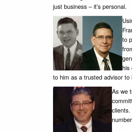
just business – it’s personal.
Us
Fra
to 
fro
gen
his
to him as a trusted advisor to 
As we t
committ
clients.
numbers