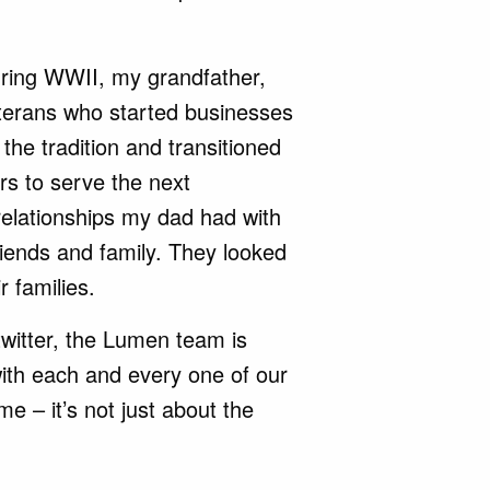
during WWII, my grandfather,
erans who started businesses
 the tradition and transitioned
s to serve the next
relationships my dad had with
riends and family. They looked
r families.
twitter, the Lumen team is
with each and every one of our
me – it’s not just about the