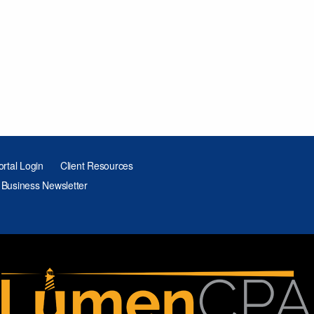
ortal Login
Client Resources
 Business Newsletter