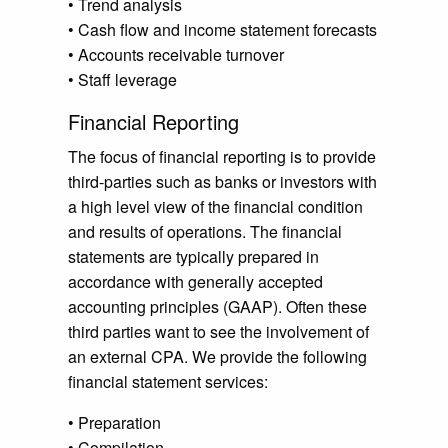
• Trend analysis
• Cash flow and income statement forecasts
• Accounts receivable turnover
• Staff leverage
Financial Reporting
The focus of financial reporting is to provide
third-parties such as banks or investors with
a high level view of the financial condition
and results of operations. The financial
statements are typically prepared in
accordance with generally accepted
accounting principles (GAAP). Often these
third parties want to see the involvement of
an external CPA. We provide the following
financial statement services:
• Preparation
• Compilation