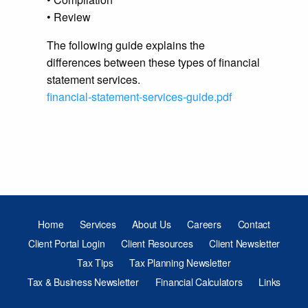
• Review
The following guide explains the
differences between these types of financial
statement services.
financial-statement-services-guide.pdf
Home
Services
About Us
Careers
Contact
Client Portal Login
Client Resources
Client Newsletter
Tax Tips
Tax Planning Newsletter
Tax & Business Newsletter
Financial Calculators
Links