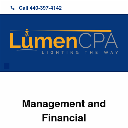
Call 440-397-4142
Management and
Financial