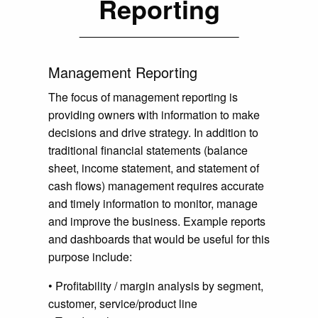
Reporting
Management Reporting
The focus of management reporting is
providing owners with information to make
decisions and drive strategy. In addition to
traditional financial statements (balance
sheet, income statement, and statement of
cash flows) management requires accurate
and timely information to monitor, manage
and improve the business. Example reports
and dashboards that would be useful for this
purpose include:
• Profitability / margin analysis by segment,
customer, service/product line