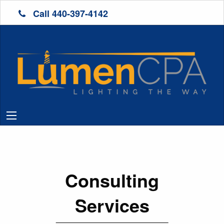
Call 440-397-4142
Consulting
Services