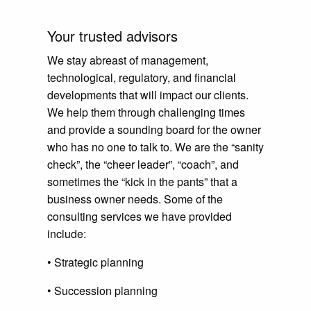
Your trusted advisors
We stay abreast of management,
technological, regulatory, and financial
developments that will impact our clients.
We help them through challenging times
and provide a sounding board for the owner
who has no one to talk to. We are the “sanity
check”, the “cheer leader”, “coach”, and
sometimes the “kick in the pants” that a
business owner needs. Some of the
consulting services we have provided
include:
• Strategic planning
• Succession planning