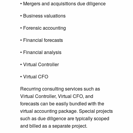
• Mergers and acquisitions due diligence
• Business valuations
• Forensic accounting
• Financial forecasts
• Financial analysis
• Virtual Controller
• Virtual CFO
Recurring consulting services such as
Virtual Controller, Virtual CFO, and
forecasts can be easily bundled with the
virtual accounting package. Special projects
such as due diligence are typically scoped
and billed as a separate project.