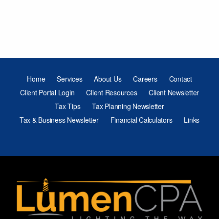
Home
Services
About Us
Careers
Contact
Client Portal Login
Client Resources
Client Newsletter
Tax Tips
Tax Planning Newsletter
Tax & Business Newsletter
Financial Calculators
Links