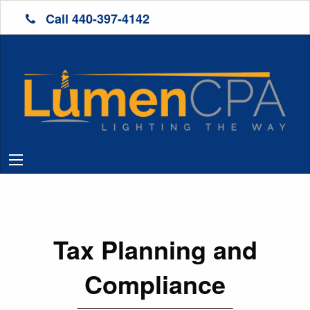
Call 440-397-4142
Tax Planning and
Compliance