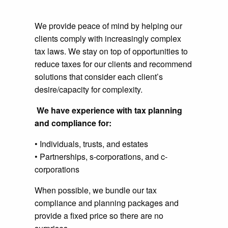
We provide peace of mind by helping our
clients comply with increasingly complex
tax laws. We stay on top of opportunities to
reduce taxes for our clients and recommend
solutions that consider each client’s
desire/capacity for complexity.
We have experience with tax planning
and compliance for:
• Individuals, trusts, and estates
• Partnerships, s-corporations, and c-
corporations
When possible, we bundle our tax
compliance and planning packages and
provide a fixed price so there are no