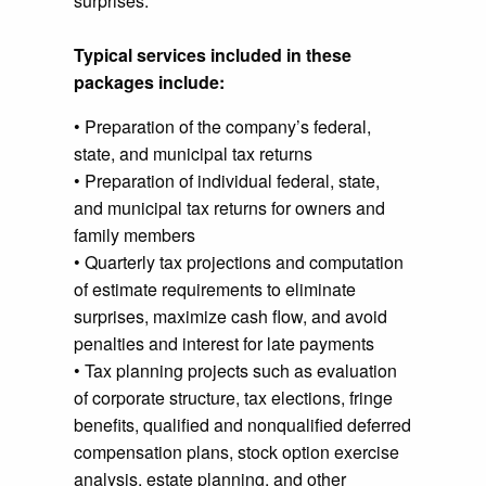
surprises.
Typical services included in these
packages include:
• Preparation of the company’s federal,
state, and municipal tax returns
• Preparation of individual federal, state,
and municipal tax returns for owners and
family members
• Quarterly tax projections and computation
of estimate requirements to eliminate
surprises, maximize cash flow, and avoid
penalties and interest for late payments
• Tax planning projects such as evaluation
of corporate structure, tax elections, fringe
benefits, qualified and nonqualified deferred
compensation plans, stock option exercise
analysis, estate planning, and other