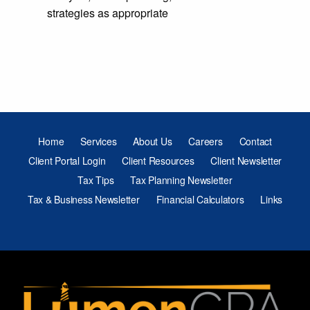
strategies as appropriate
Home
Services
About Us
Careers
Contact
Client Portal Login
Client Resources
Client Newsletter
Tax Tips
Tax Planning Newsletter
Tax & Business Newsletter
Financial Calculators
Links